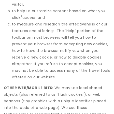
visitor,
to help us customize content based on what you
click/access, and
to measure and research the effectiveness of our
features and offerings. The “Help” portion of the
toolbar on most browsers will tell you how to
prevent your browser from accepting new cookies,
how to have the browser notify you when you
receive a new cookie, or how to disable cookies
altogether. If you refuse to accept cookies, you
may not be able to access many of the travel tools
offered on our website.
OTHER WEB/MOBILE BITS:
We may use local shared
objects (also referred to as "flash cookies"), or web
beacons (tiny graphics with a unique identifier placed
into the code of a web page). We use these