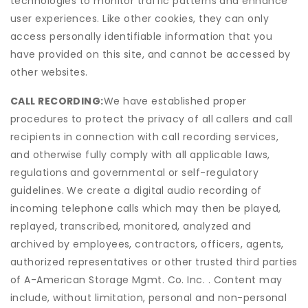
technologies to monitor traffic patterns and enhance
user experiences. Like other cookies, they can only
access personally identifiable information that you
have provided on this site, and cannot be accessed by
other websites.
CALL RECORDING:
We have established proper
procedures to protect the privacy of all callers and call
recipients in connection with call recording services,
and otherwise fully comply with all applicable laws,
regulations and governmental or self-regulatory
guidelines. We create a digital audio recording of
incoming telephone calls which may then be played,
replayed, transcribed, monitored, analyzed and
archived by employees, contractors, officers, agents,
authorized representatives or other trusted third parties
of A-American Storage Mgmt. Co. Inc. . Content may
include, without limitation, personal and non-personal