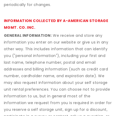
periodically for changes.
INFORMATION COLLECTED BY A-AMERICAN STORAGE
MGMT. CO. INC.
GENERAL INFORMATION:
We receive and store any
information you enter on our website or give us in any
other way. This includes information that can identify
you ("personal information"), including your first and
last name, telephone number, postal and email
addresses and billing information (such as credit card
number, cardholder name, and expiration date). We
may also request information about your self storage
unit rental preferences. You can choose not to provide
information to us, but in general most of the
information we request from you is required in order for
you reserve a self storage unit, sign up for a discount,