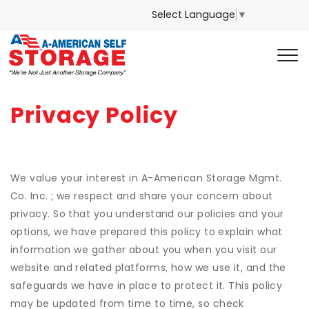
Select Language
▼
Privacy Policy
We value your interest in A-American Storage Mgmt.
Co. Inc. ; we respect and share your concern about
privacy. So that you understand our policies and your
options, we have prepared this policy to explain what
information we gather about you when you visit our
website and related platforms, how we use it, and the
safeguards we have in place to protect it. This policy
may be updated from time to time, so check