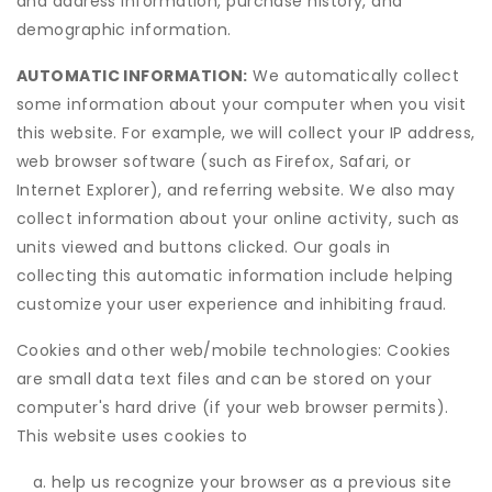
and address information, purchase history, and
demographic information.
AUTOMATIC INFORMATION:
We automatically collect
some information about your computer when you visit
this website. For example, we will collect your IP address,
web browser software (such as Firefox, Safari, or
Internet Explorer), and referring website. We also may
collect information about your online activity, such as
units viewed and buttons clicked. Our goals in
collecting this automatic information include helping
customize your user experience and inhibiting fraud.
Cookies and other web/mobile technologies: Cookies
are small data text files and can be stored on your
computer's hard drive (if your web browser permits).
This website uses cookies to
help us recognize your browser as a previous site