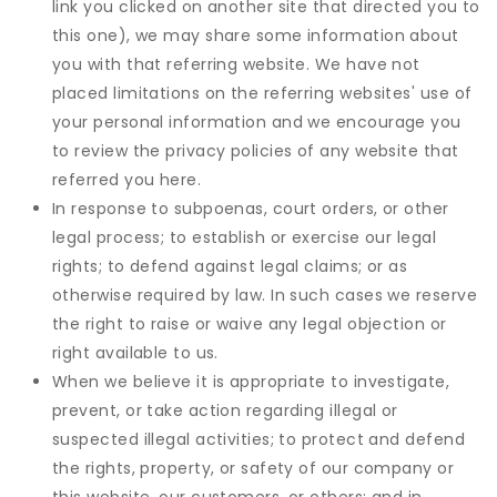
link you clicked on another site that directed you to
this one), we may share some information about
you with that referring website. We have not
placed limitations on the referring websites' use of
your personal information and we encourage you
to review the privacy policies of any website that
referred you here.
In response to subpoenas, court orders, or other
legal process; to establish or exercise our legal
rights; to defend against legal claims; or as
otherwise required by law. In such cases we reserve
the right to raise or waive any legal objection or
right available to us.
When we believe it is appropriate to investigate,
prevent, or take action regarding illegal or
suspected illegal activities; to protect and defend
the rights, property, or safety of our company or