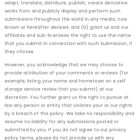
adapt, translate, distribute, publish, create derivative
works from and publicly display and perform such
submissions throughout the world in any media, now
known or hereafter devised; and (b) grant us and our
affiliates and sub-licensees the right to use the name
that you submit in connection with such Submission, if
they choose.
However, you acknowledge that we may choose to
provide attribution of your comments or reviews (for
example, listing your name and hometown on a self
storage service review that you submit) at our
discretion. You further grant us the right to pursue at
law any person or entity that violates your or our rights
by a breach of this policy. We take no responsibility and
assume no liability for any submissions posted or
submitted by you. If you do not agree to our privacy
policy terms, please do not provide us with any