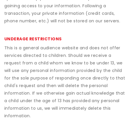
gaining access to your information. Following a
transaction, your private information (credit cards,
phone number, etc.) will not be stored on our servers.
UNDERAGE RESTRICTIONS
This is a general audience website and does not offer
services directed to children. Should we receive a
request from a child whom we know to be under 13, we
will use any personal information provided by the child
for the sole purpose of responding once directly to that
child's request and then will delete the personal
information. If we otherwise gain actual knowledge that
a child under the age of 13 has provided any personal
information to us, we will immediately delete this
information.