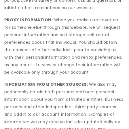
participate in a survey or contest, ask us a question, or
initiate other transactions on our website.
PROXY INFORMATION:
When you make a reservation
for someone else through this website, we will request
personal information and self storage unit rental
preferences about that individual. You should obtain
the consent of other individuals prior to providing us
with their personal information and rental preferences,
as any access to view or change their information will
be available only through your account.
INFORMATION FROM OTHER SOURCES:
We also may
periodically obtain both personal and non-personal
information about you from affiliated entities, business
partners and other independent third-party sources
and add it to our account information. Examples of
information we may receive include: updated delivery