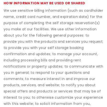
HOW INFORMATION MAY BE USED OR SHARED
We use sensitive billing information (such as cardholder
name, credit card number, and expiration date) for the
purpose of completing the self storage reservation(s)
you make at our facilities. We use other information
about you for the following general purposes: to
provide you with the products and services you request;
to provide you with your self storage booking
confirmation and updates; to manage your account,
including processing bills and providing rent
notifications or property updates; to communicate with
you in general; to respond to your questions and
comments; to measure interest in and improve our
products, services, and website; to notify you about
special offers and products or services that may be of
interest to you; to otherwise customize your experience
with this website; to solicit information from you,