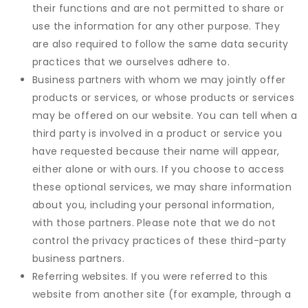
their functions and are not permitted to share or
use the information for any other purpose. They
are also required to follow the same data security
practices that we ourselves adhere to.
Business partners with whom we may jointly offer
products or services, or whose products or services
may be offered on our website. You can tell when a
third party is involved in a product or service you
have requested because their name will appear,
either alone or with ours. If you choose to access
these optional services, we may share information
about you, including your personal information,
with those partners. Please note that we do not
control the privacy practices of these third-party
business partners.
Referring websites. If you were referred to this
website from another site (for example, through a