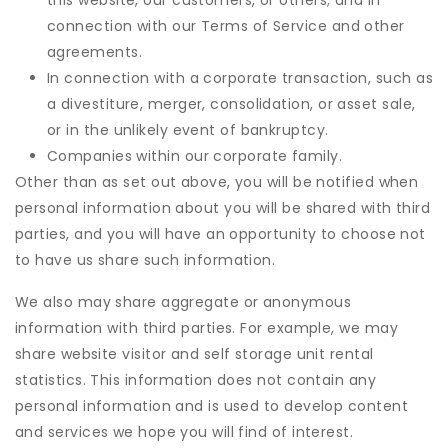
this website, our customers, or others; and in
connection with our Terms of Service and other
agreements.
In connection with a corporate transaction, such as
a divestiture, merger, consolidation, or asset sale,
or in the unlikely event of bankruptcy.
Companies within our corporate family.
Other than as set out above, you will be notified when
personal information about you will be shared with third
parties, and you will have an opportunity to choose not
to have us share such information.
We also may share aggregate or anonymous
information with third parties. For example, we may
share website visitor and self storage unit rental
statistics. This information does not contain any
personal information and is used to develop content
and services we hope you will find of interest.