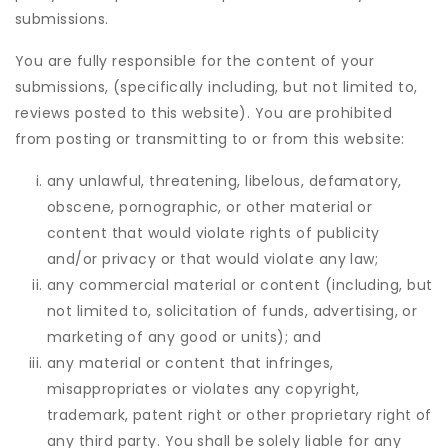
submissions.
You are fully responsible for the content of your
submissions, (specifically including, but not limited to,
reviews posted to this website). You are prohibited
from posting or transmitting to or from this website:
any unlawful, threatening, libelous, defamatory,
obscene, pornographic, or other material or
content that would violate rights of publicity
and/or privacy or that would violate any law;
any commercial material or content (including, but
not limited to, solicitation of funds, advertising, or
marketing of any good or units); and
any material or content that infringes,
misappropriates or violates any copyright,
trademark, patent right or other proprietary right of
any third party. You shall be solely liable for any