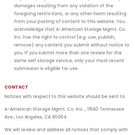
damages resulting from any violation of the
foregoing restrictions, or any other harm resulting
from your posting of content to this website. You
acknowledge that
A-American Storage Mgmt. Co.
Inc.
has the right to control (e.g. use, publish,
remove) any content you submit without notice to
you. If you submit more than one review for the
same self storage service, only your most recent
submission is eligible for use.
CONTACT
Notices with respect to this website should be sent to:
A-American Storage Mgmt. Co. Inc. , 11560 Tennessee
Ave., Los Angeles, CA 90064
We will review and address all notices that comply with