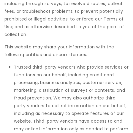
including through surveys; to resolve disputes, collect
fees, or troubleshoot problems; to prevent potentially
prohibited or illegal activities; to enforce our Terms of
Use; and as otherwise described to you at the point of
collection.
This website may share your information with the
following entities and circumstances:
Trusted third-party vendors who provide services or
functions on our behalf, including credit card
processing, business analytics, customer service,
marketing, distribution of surveys or contests, and
fraud prevention. We may also authorize third-
party vendors to collect information on our behalf,
including as necessary to operate features of our
website. Third-party vendors have access to and
may collect information only as needed to perform