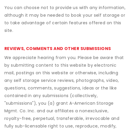
You can choose not to provide us with any information,
although it may be needed to book your self storage or
to take advantage of certain features offered on this
site.
REVIEWS, COMMENTS AND OTHER SUBMISSIONS
We appreciate hearing from you. Please be aware that
by submitting content to this website by electronic
mail, postings on this website or otherwise, including
any self storage service reviews, photographs, video,
questions, comments, suggestions, ideas or the like
contained in any submissions (collectively,
"submissions"), you (a) grant
A-American Storage
Mgmt. Co. Inc.
and our affiliates a nonexclusive,
royalty-free, perpetual, transferable, irrevocable and
fully sub-licensable right to use, reproduce, modify,