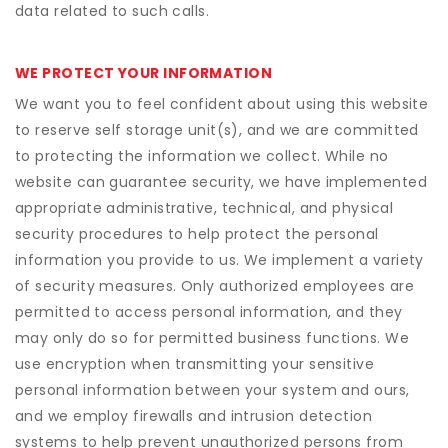
data related to such calls.
WE PROTECT YOUR INFORMATION
We want you to feel confident about using this website
to reserve self storage unit(s), and we are committed
to protecting the information we collect. While no
website can guarantee security, we have implemented
appropriate administrative, technical, and physical
security procedures to help protect the personal
information you provide to us. We implement a variety
of security measures. Only authorized employees are
permitted to access personal information, and they
may only do so for permitted business functions. We
use encryption when transmitting your sensitive
personal information between your system and ours,
and we employ firewalls and intrusion detection
systems to help prevent unauthorized persons from