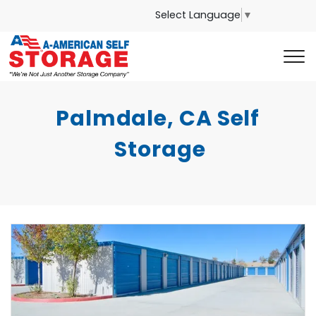
Select Language
▼
Palmdale, CA Self 
Storage