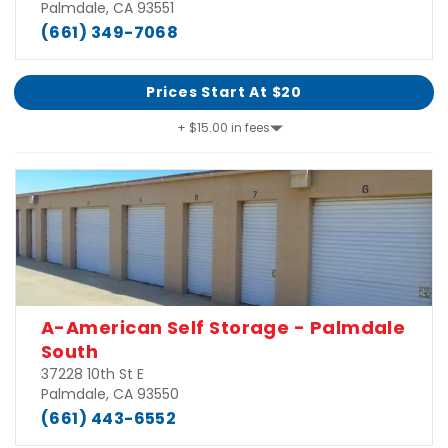
Palmdale, CA 93551
(661) 349-7068
Prices Start At $20
+ $15.00 in fees
A-American Self Storage - Palmdale
South
37228 10th St E
Palmdale, CA 93550
(661) 443-6552