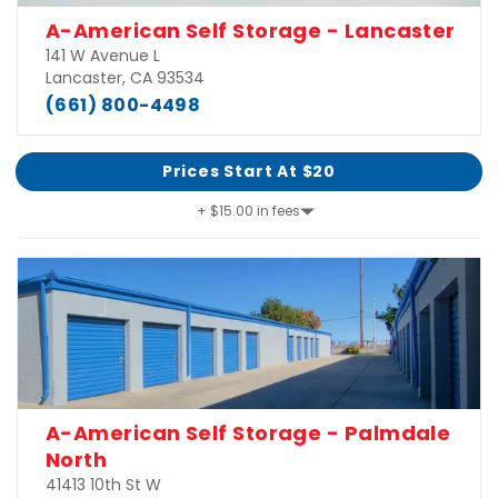
A-American Self Storage - Lancaster
141 W Avenue L
Lancaster, CA 93534
(661) 800-4498
Prices Start At $20
+ $15.00 in fees
A-American Self Storage - Palmdale
North
41413 10th St W