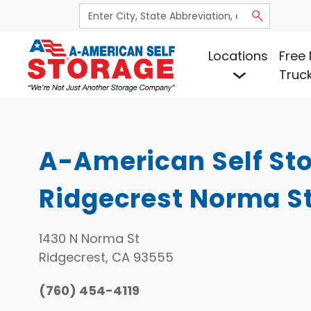
Locations
Free 
Truc
A-American Self Sto
Ridgecrest Norma S
1430 N Norma St
Ridgecrest, CA 93555
(760) 454-4119