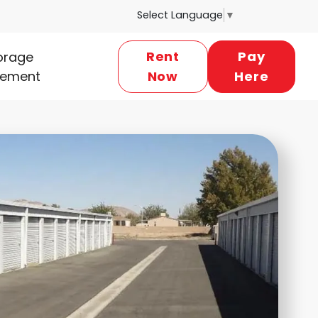
Select Language
▼
Rent
Pay
torage
ement
Now
Here