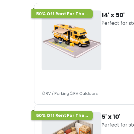
50% Off Rent For The...
14' x 50'
Perfect for s
RV / Parking
RV Outdoors
50% Off Rent For The...
5' x 10'
Perfect for s