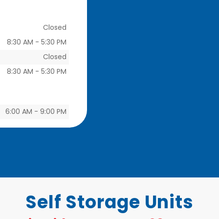
Closed
8:30 AM
-
5:30 PM
Closed
8:30 AM
-
5:30 PM
6:00 AM
-
9:00 PM
Self Storage Units