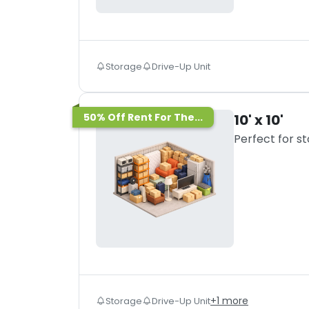
Storage
Drive-Up Unit
50% Off Rent For The...
10' x 10'
Perfect for s
+
1
more
Storage
Drive-Up Unit