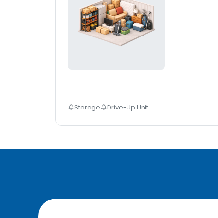
Storage
Drive-Up Unit