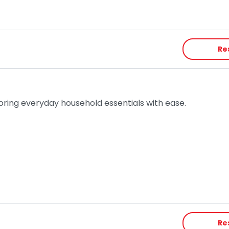
Re
toring everyday household essentials with ease.
Re