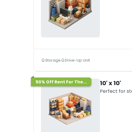
Storage
Drive-Up Unit
50% Off Rent For The...
10' x 10'
Perfect for s