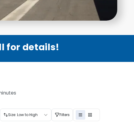
 for details!
minutes
Size: Low to High
Filters