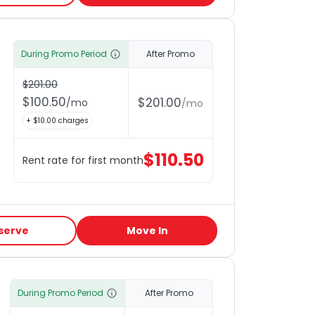
During Promo Period
After Promo
$
201.00
$
100.50
$
201.00
/
mo
/
mo
+ $
10.00
charges
$
110.50
Rent rate for first month
serve
Move In
During Promo Period
After Promo