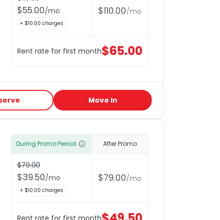
$
55.00
$
110.00
/
mo
/
mo
+ $
10.00
charges
$
65.00
Rent rate for first month
serve
Move In
During Promo Period
After Promo
$
79.00
$
39.50
$
79.00
/
mo
/
mo
+ $
10.00
charges
$
49.50
Rent rate for first month