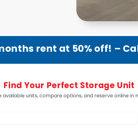
months rent at 50% off! – Call
Find Your Perfect Storage Unit
e available units, compare options, and reserve online in 