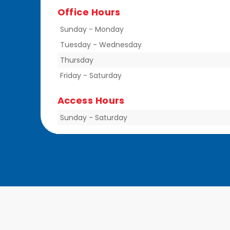
Office Hours
Sunday
-
Monday
Tuesday
-
Wednesday
Thursday
Friday
-
Saturday
Access Hours
Sunday
-
Saturday