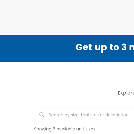
Get up to 3 
Explor
Showing
6
available unit sizes