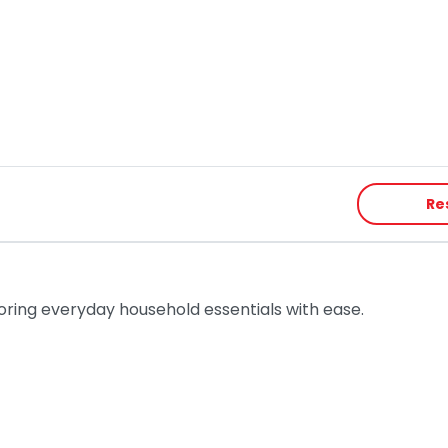
Re
toring everyday household essentials with ease.