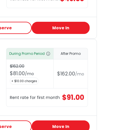
serve
Move In
During Promo Period
After Promo
$
162.00
$
81.00
$
162.00
/
mo
/
mo
+ $
10.00
charges
$
91.00
Rent rate for first month
serve
Move In