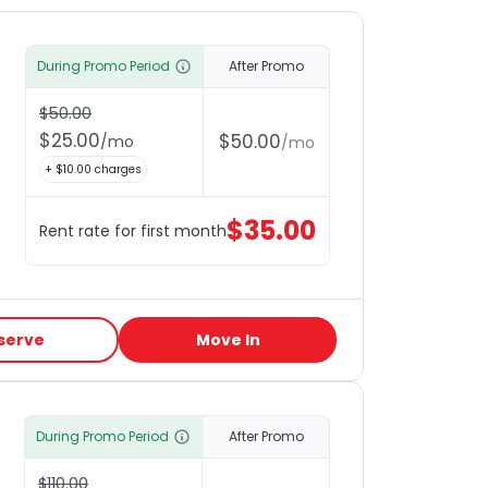
During Promo Period
After Promo
$
50.00
$
25.00
$
50.00
/
mo
/
mo
+ $
10.00
charges
$
35.00
Rent rate for first month
serve
Move In
During Promo Period
After Promo
$
110.00