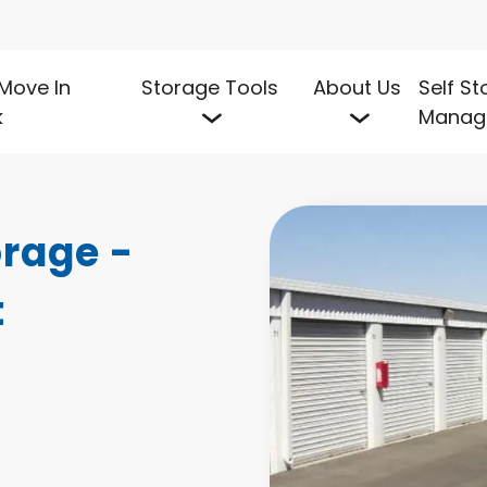
Move In
Storage Tools
About Us
Self S
k
Manag
rage - 
t