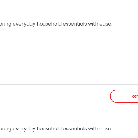
toring everyday household essentials with ease.
Re
toring everyday household essentials with ease.