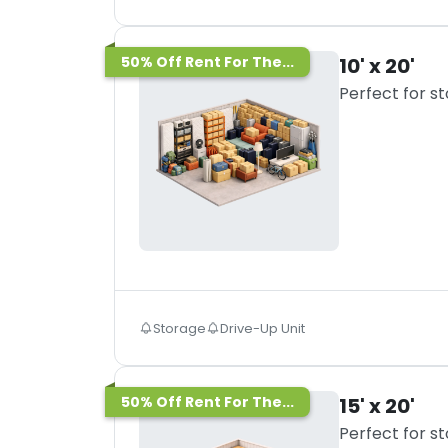
50% Off Rent For The...
10' x 20'
Perfect for s
Storage
Drive-Up Unit
50% Off Rent For The...
15' x 20'
Perfect for s