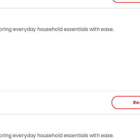
toring everyday household essentials with ease.
Re
toring everyday household essentials with ease.