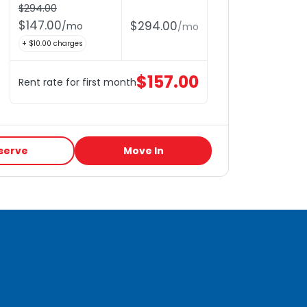
$
294.00
$
147.00
$
294.00
/
mo
/
mo
+ $
10.00
charges
$
157.00
Rent rate for first month
serve
Move In