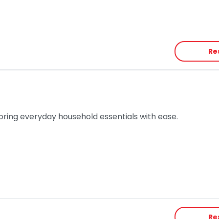
Re
toring everyday household essentials with ease.
Re