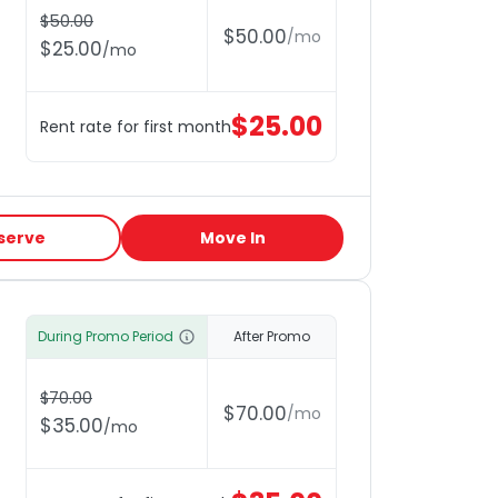
$
50.00
$
50.00
/
mo
$
25.00
/
mo
$
25.00
Rent rate for first month
serve
Move In
During Promo Period
After Promo
$
70.00
$
70.00
/
mo
$
35.00
/
mo