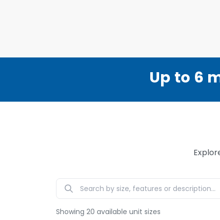
Up to 6 m
Explor
Showing
20
available unit sizes