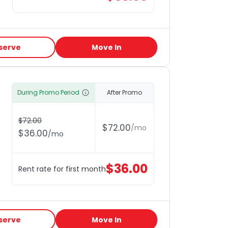
serve
Move In
During Promo Period
After Promo
$
72.00
$
72.00
/
mo
$
36.00
/
mo
$
36.00
Rent rate for first month
serve
Move In