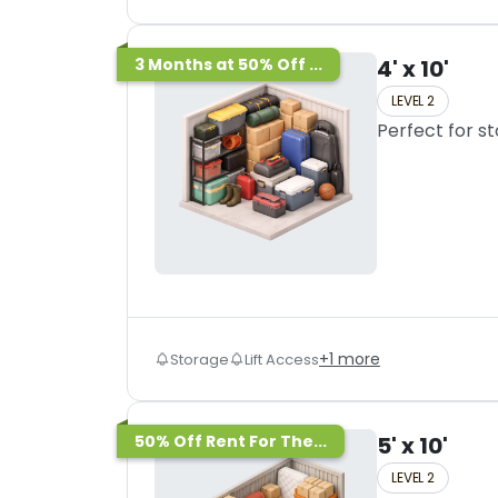
3 Months at 50% Off ...
4' x 10'
LEVEL 2
Perfect for s
+
1
more
Storage
Lift Access
50% Off Rent For The...
5' x 10'
LEVEL 2