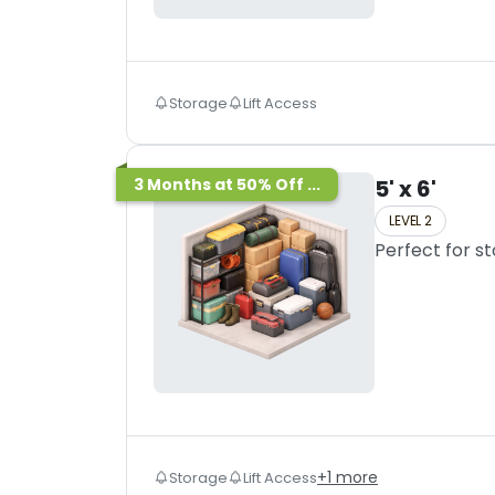
Storage
Lift Access
3 Months at 50% Off ...
5' x 6'
LEVEL 2
Perfect for s
+
1
more
Storage
Lift Access