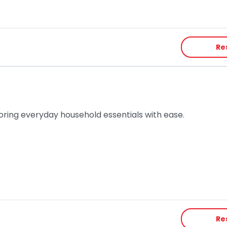
Re
toring everyday household essentials with ease.
Re