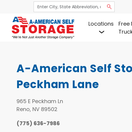
Locations
Free 
Truc
A-American Self Sto
Peckham Lane
965 E Peckham Ln
Reno, NV 89502
(775) 636-7986