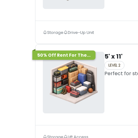
Storage
Drive-Up Unit
50% Off Rent For The...
5' x 11'
LEVEL 2
Perfect for s
Storage
Lift Access