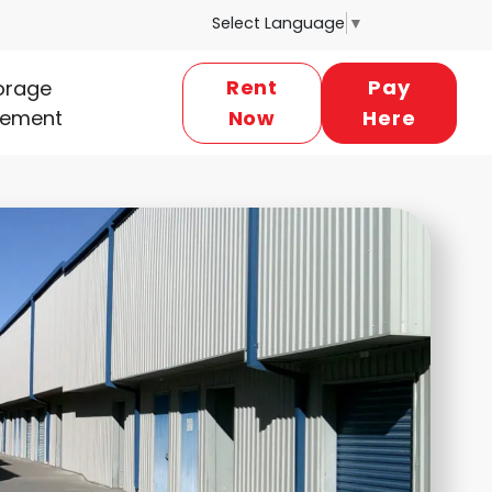
Select Language
▼
Rent
Pay
torage
ement
Now
Here