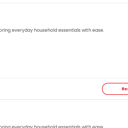
toring everyday household essentials with ease.
Re
toring everyday household essentials with ease.