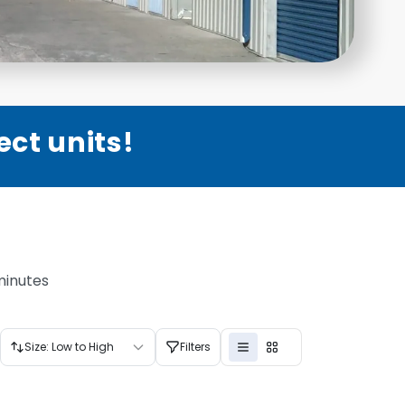
ect units!
minutes
Size: Low to High
Filters