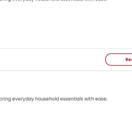
Re
toring everyday household essentials with ease.