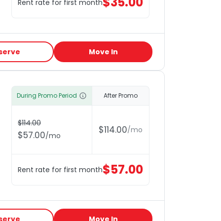
$
35.00
Rent rate for first month
serve
Move In
During Promo Period
After Promo
$
114.00
$
114.00
/
mo
$
57.00
/
mo
$
57.00
Rent rate for first month
serve
Move In