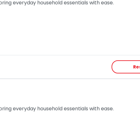
toring everyday household essentials with ease.
Re
toring everyday household essentials with ease.