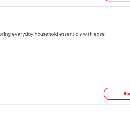
toring everyday household essentials with ease.
Re