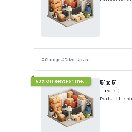
Storage
Drive-Up Unit
50% Off Rent For The...
5' x 5'
LEVEL 2
Perfect for s