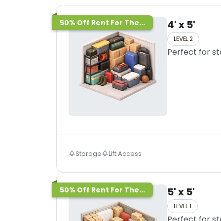
50% Off Rent For The...
4' x 5'
LEVEL 2
Perfect for s
Storage
Lift Access
50% Off Rent For The...
5' x 5'
LEVEL 1
Perfect for s