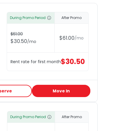
During Promo Period
After Promo
$
61.00
$
61.00
/
mo
$
30.50
/
mo
$
30.50
Rent rate for first month
serve
Move In
During Promo Period
After Promo