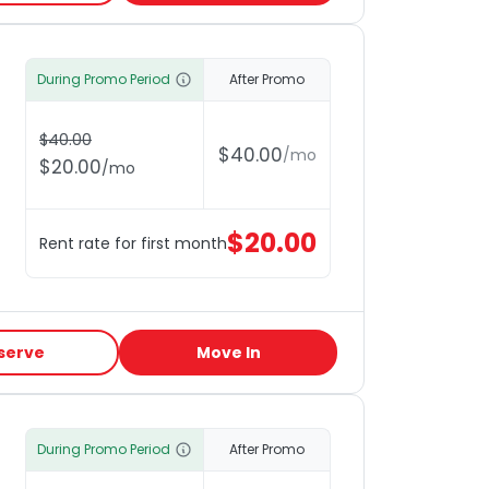
During Promo Period
After Promo
$
40.00
$
40.00
/
mo
$
20.00
/
mo
$
20.00
Rent rate for first month
serve
Move In
During Promo Period
After Promo