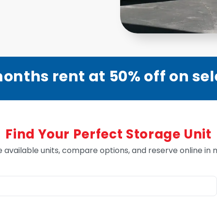
onths rent at 50% off on sel
Find Your Perfect Storage Unit
e available units, compare options, and reserve online in 