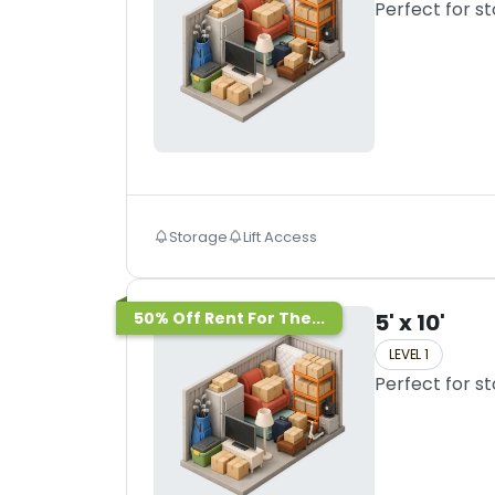
Perfect for s
Storage
Lift Access
50% Off Rent For The...
5' x 10'
LEVEL 1
Perfect for s