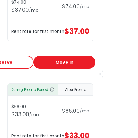
$
74.00
$
74.00
/
mo
$
37.00
/
mo
$
37.00
Rent rate for first month
serve
Move In
During Promo Period
After Promo
$
66.00
$
66.00
/
mo
$
33.00
/
mo
$
33.00
Rent rate for first month