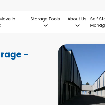
Move In
Storage Tools
About Us
Self S
k
Manag
rage - 